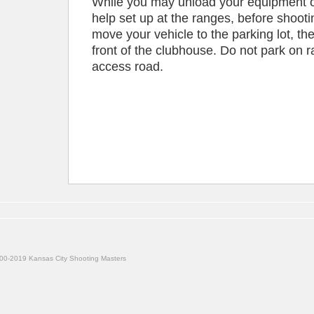
While you may unload your equipment or
help set up at the ranges, before shooti
move your vehicle to the parking lot, the
front of the clubhouse. Do not park on 
access road.
00-2019 Kansas City Shooting Masters