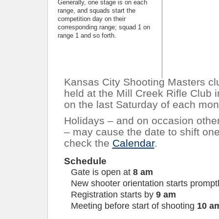
Generally, one stage is on each
range, and squads start the
competition day on their
corresponding range; squad 1 on
range 1 and so forth.
Kansas City Shooting Masters cl
held at the Mill Creek Rifle Club
on the last Saturday of each mon
Holidays – and on occasion other
– may cause the date to shift on
check the
Calendar
.
Schedule
Gate is open at
8 am
New shooter orientation starts prompt
Registration starts by
9 am
Meeting before start of shooting
10 a