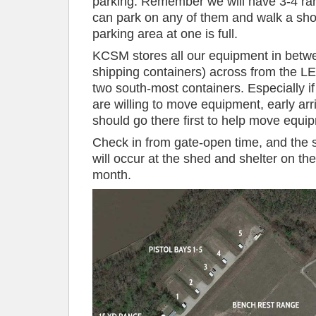
parking. Remember we will have 3-4 ra
can park on any of them and walk a shor
parking area at one is full.
KCSM stores all our equipment in bet
shipping containers) across from the LE
two south-most containers. Especially i
are willing to move equipment, early ar
should go there first to help move equip
Check in from gate-open time, and the s
will occur at the shed and shelter on t
month.