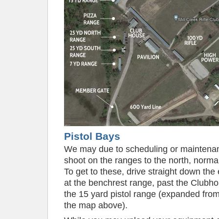
Pistol Bays
We may due to scheduling or maintena
shoot on the ranges to the north, normal
To get to these, drive straight down the 
at the benchrest range, past the Clubhou
the 15 yard pistol range (expanded fro
the map above).