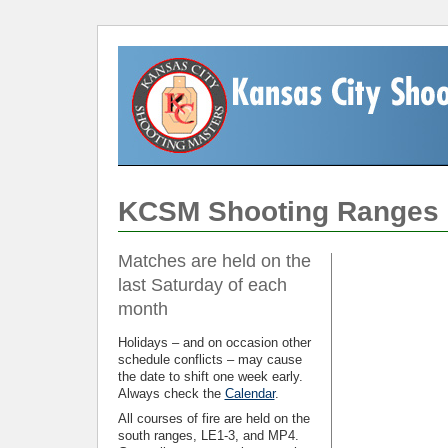
KCSM Shooting Ranges
Matches are held on the
last Saturday of each
month
Holidays – and on occasion other
schedule conflicts – may cause
the date to shift one week early.
Always check the
Calendar
.
All courses of fire are held on the
south ranges, LE1-3, and MP4.