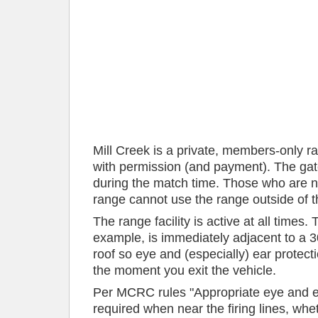
Mill Creek is a private, members-only r
with permission (and payment). The gate
during the match time. Those who are 
range cannot use the range outside of
The range facility is active at all times.
example, is immediately adjacent to a 300
roof so eye and (especially) ear protec
the moment you exit the vehicle.
Per MCRC rules "Appropriate eye and ea
required when near the firing lines, whet