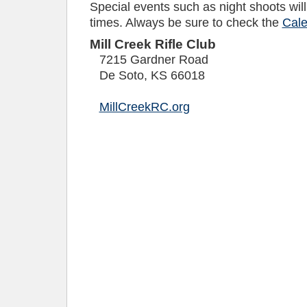
Special events such as night shoots will 
times. Always be sure to check the
Cale
Mill Creek Rifle Club
7215 Gardner Road
De Soto
,
KS
66018
MillCreekRC.org