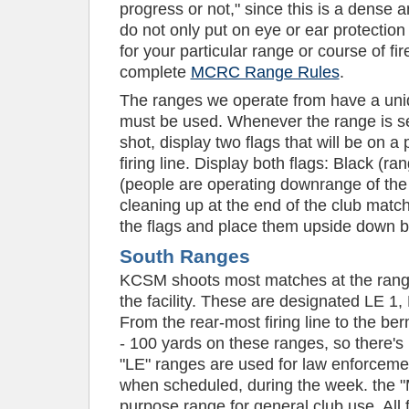
progress or not," since this is a dense 
do not only put on eye or ear protection
for your particular range or course of fi
complete
MCRC Range Rules
.
The ranges we operate from have a uniq
must be used. Whenever the range is se
shot, display two flags that will be on a
firing line. Display both flags: Black (r
(people are operating downrange of the
cleaning up at the end of the club match,
the flags and place them upside down ba
South Ranges
KCSM shoots most matches at the range
the facility. These are designated LE 1
From the rear-most firing line to the be
- 100 yards on these ranges, so there's
"LE" ranges are used for law enforceme
when scheduled, during the week. the "M
purpose range for general club use. All 