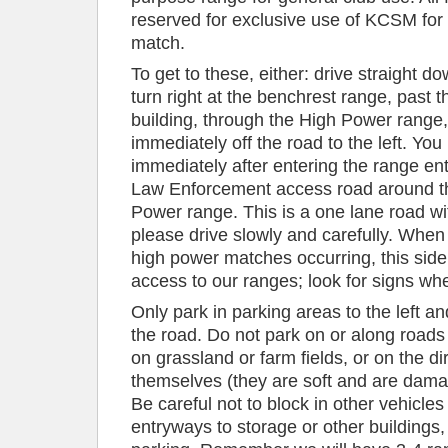
reserved for exclusive use of KCSM for 
match.
To get to these, either: drive straight d
turn right at the benchrest range, past th
building, through the High Power range,
immediately off the road to the left. You
immediately after entering the range ent
Law Enforcement access road around th
Power range. This is a one lane road with
please drive slowly and carefully. When
high power matches occurring, this side 
access to our ranges; look for signs wh
Only park in parking areas to the left a
the road. Do not park on or along roads
on grassland or farm fields, or on the di
themselves (they are soft and are damage
Be careful not to block in other vehicles
entryways to storage or other buildings